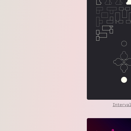
Interva