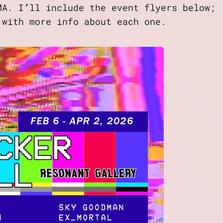
MA. I’ll include the event flyers below;
 with more info about each one.