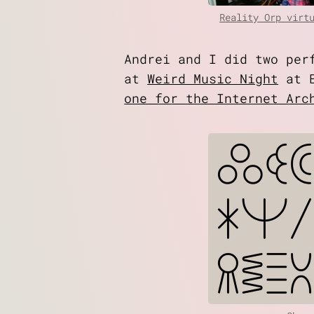
Reality Orp virt
Andrei and I did two pe
at
Weird Music Night
at E
one for the Internet Arc