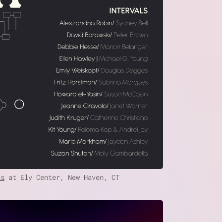
ls
at Ely Center, New Haven, CT