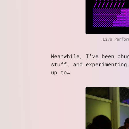
Live Perfor
Meanwhile, I’ve been chu
stuff, and experimenting
up to…