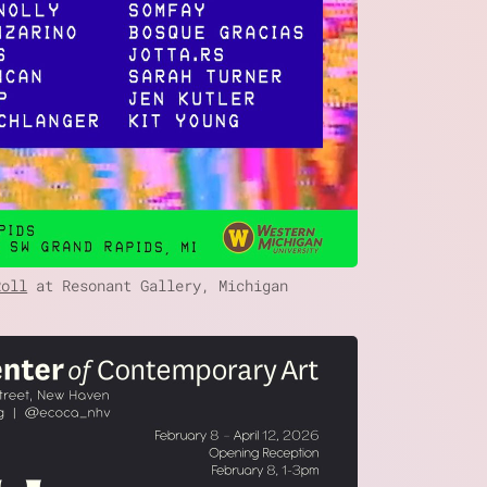
Roll
at Resonant Gallery, Michigan