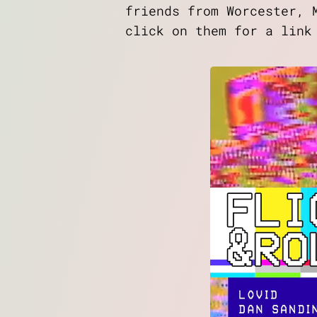
friends from Worcester, 
click on them for a link