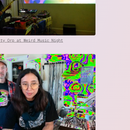
ity Orp at Weird Music Night