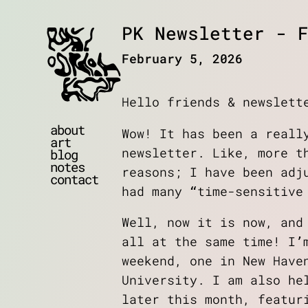
PK Newsletter - F
February 5, 2026
Hello friends & newslett
about
Wow! It has been a reall
art
newsletter. Like, more t
blog
notes
reasons; I have been adj
contact
had many “time-sensitive
Well, now it is now, and
all at the same time! I’
weekend, one in New Have
University. I am also he
later this month, featur