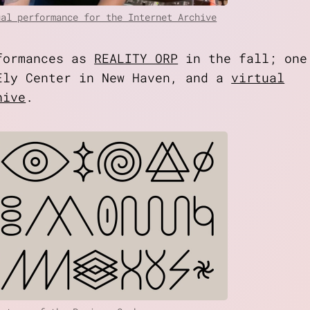
ual performance for the Internet Archive
rformances as
REALITY ORP
in the fall; one
ly Center in New Haven, and a
virtual
hive
.