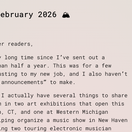
ebruary 2026 🏔️
er readers,
y long time since I’ve sent out a
han half a year. This was for a few
usting to my new job, and I also haven’t
 announcements” to make.
 I actually have several things to share
m in two art exhibitions that open this
n, CT, and one at Western Michigan
lping organize a music show in New Haven
ing two touring electronic musician