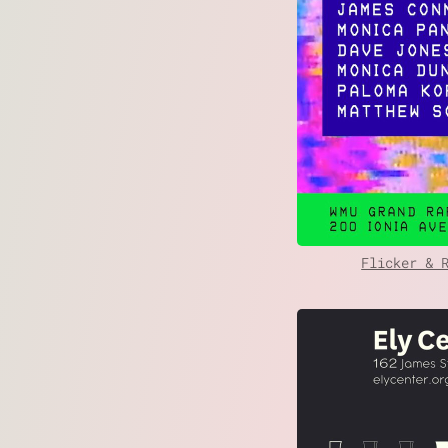
Flicker & 