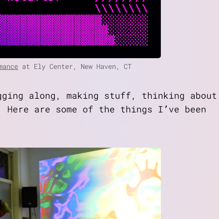
mance
at Ely Center, New Haven, CT
gging along, making stuff, thinking about
. Here are some of the things I’ve been