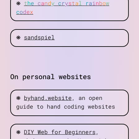
❋
t
h
e
c
a
n
d
y
c
r
y
s
t
a
l
r
a
i
n
b
o
w
c
o
d
e
x
❋
sandspiel
On personal websites
❋
byhand.website
, an open
guide to hand coding websites
❋
DIY Web for Beginners
,