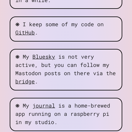
in a while.
❋
I keep some of my code on
GitHub
.
❋
My
Bluesky
is not very
active, but you can follow my
Mastodon posts on there via the
bridge
.
❋
My
journal
is a home-brewed
app running on a raspberry pi
in my studio.