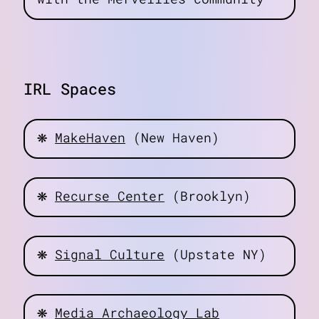
IRL Spaces
❋
MakeHaven
(New Haven)
❋
Recurse Center
(Brooklyn)
❋
Signal Culture
(Upstate NY)
❋
Media Archaeology Lab