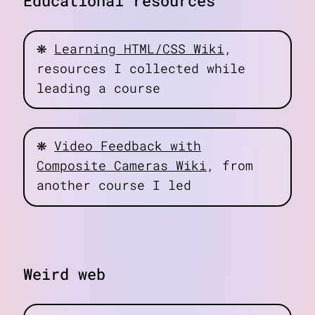
Educational resources
❋
Learning HTML/CSS Wiki
,
resources I collected while
leading a course
❋
Video Feedback with
Composite Cameras Wiki
, from
another course I led
Weird web