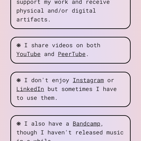
support my work and receive
physical and/or digital
artifacts.
❋
I share videos on both
YouTube
and
PeerTube
.
❋
I don't enjoy
Instagram
or
LinkedIn
but sometimes I have
to use them.
❋
I also have a
Bandcamp
,
though I haven't released music