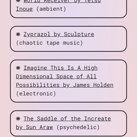
World Receiver by Tetsu
Inoue
(ambient)
❋
Zyprazol by Sculpture
(chaotic tape music)
❋
Imagine This Is A High
Dimensional Space of All
Possibilities by James Holden
(electronic)
❋
The Saddle of the Increate
by Sun Araw
(psychedelic)