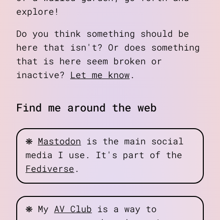
explore!
Do you think something should be
here that isn't? Or does something
that is here seem broken or
inactive?
Let me know
.
Find me around the web
❋
Mastodon
is the main social
media I use. It's part of the
Fediverse
.
❋
My
AV Club
is a way to