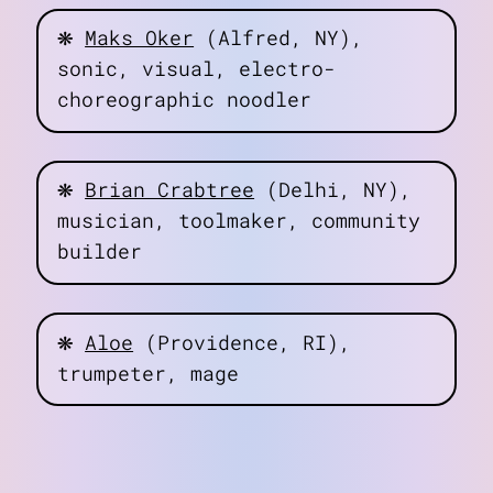
❋
Maks Oker
(Alfred, NY),
sonic, visual, electro-
choreographic noodler
about
art
blog
❋
Brian Crabtree
(Delhi, NY),
notes
musician, toolmaker, community
contact
builder
❋
Aloe
(Providence, RI),
trumpeter, mage