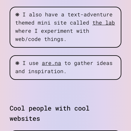
❋
I also have a text-adventure
themed mini site called
the lab
where I experiment with
web/code things.
❋
I use
are.na
to gather ideas
and inspiration.
Cool people with cool
websites