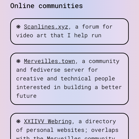
Online communities
❋
Scanlines.xyz
, a forum for
video art that I help run
❋
Merveilles.town
, a community
and fediverse server for
creative and technical people
interested in building a better
future
❋
XXIIVV Webring
, a directory
of personal websites; overlaps
with the Merveilles community