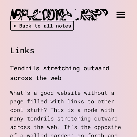
< Back to all notes
Links
Tendrils stretching outward
across the web
What's a good website without a
page filled with links to other
cool stuff? This is a node with
many tendrils stretching outward
across the web. It's the opposite
of a walled garden; go forth and