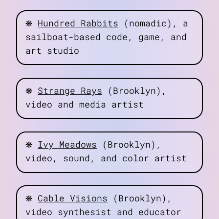
❋
Hundred Rabbits
(nomadic), a
sailboat-based code, game, and
art studio
❋
Strange Rays
(Brooklyn),
video and media artist
❋
Ivy Meadows
(Brooklyn),
video, sound, and color artist
❋
Cable Visions
(Brooklyn),
video synthesist and educator