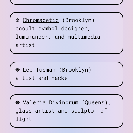
❋
Chromadetic
(Brooklyn),
occult symbol designer,
lumimancer, and multimedia
artist
❋
Lee Tusman
(Brooklyn),
artist and hacker
❋
Valeria Divinorum
(Queens),
glass artist and sculptor of
light