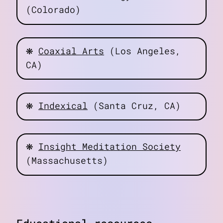
(Colorado)
❋
Coaxial Arts
(Los Angeles,
CA)
❋
Indexical
(Santa Cruz, CA)
❋
Insight Meditation Society
(Massachusetts)