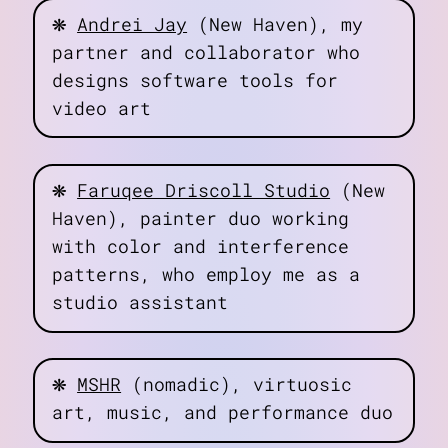
❋
Andrei Jay
(New Haven), my
partner and collaborator who
designs software tools for
video art
❋
Faruqee Driscoll Studio
(New
Haven), painter duo working
with color and interference
patterns, who employ me as a
studio assistant
❋
MSHR
(nomadic), virtuosic
art, music, and performance duo