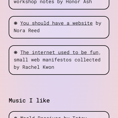
workshop notes by Honor Ash
❋
You should have a website
by
Nora Reed
❋
The internet used to be fun
,
small web manifestos collected
by Rachel Kwon
Music I like
❋