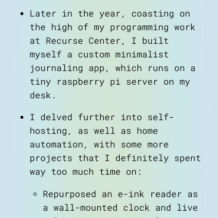
Later in the year, coasting on
the high of my programming work
at Recurse Center, I built
myself a custom minimalist
journaling app, which runs on a
tiny raspberry pi server on my
desk.
I delved further into self-
hosting, as well as home
automation, with some more
projects that I definitely spent
way too much time on:
Repurposed an e-ink reader as
a wall-mounted clock and live