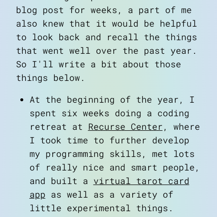
blog post for weeks, a part of me
also knew that it would be helpful
to look back and recall the things
that went well over the past year.
So I'll write a bit about those
things below.
At the beginning of the year, I
spent six weeks doing a coding
retreat at
Recurse Center
, where
I took time to further develop
my programming skills, met lots
of really nice and smart people,
and built a
virtual tarot card
app
as well as a variety of
little experimental things.