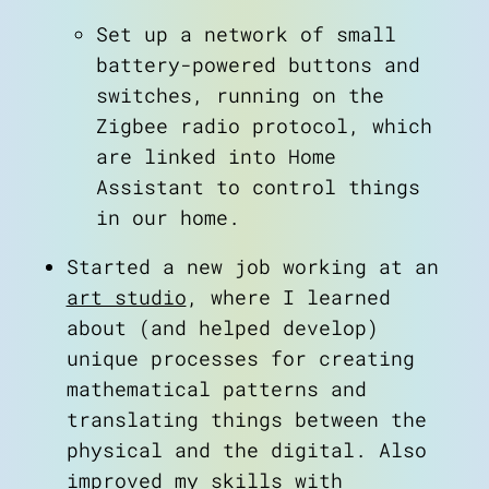
Set up a network of small
battery-powered buttons and
switches, running on the
Zigbee radio protocol, which
are linked into Home
Assistant to control things
about
in our home.
art
blog
Started a new job working at an
notes
art studio
, where I learned
contact
about (and helped develop)
unique processes for creating
mathematical patterns and
translating things between the
physical and the digital. Also
improved my skills with