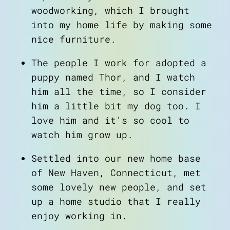
woodworking, which I brought
into my home life by making some
nice furniture.
The people I work for adopted a
puppy named Thor, and I watch
him all the time, so I consider
him a little bit my dog too. I
love him and it's so cool to
watch him grow up.
Settled into our new home base
of New Haven, Connecticut, met
some lovely new people, and set
up a home studio that I really
enjoy working in.