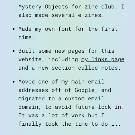
Mystery Objects for
zine club
. I
also made several e-zines.
Made my own
font
for the first
time.
Built some new pages for this
website, including
my links page
and a new section called
notes
.
Moved one of my main email
addresses off of Google, and
migrated to a custom email
domain, to avoid future lock-in.
It was a lot of work but I
finally took the time to do it.