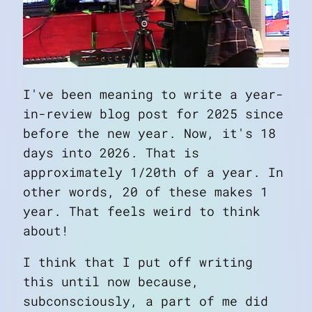
I've been meaning to write a year-
in-review blog post for 2025 since
before the new year. Now, it's 18
days into 2026. That is
approximately 1/20th of a year. In
other words, 20 of these makes 1
year. That feels weird to think
about!
I think that I put off writing
this until now because,
subconsciously, a part of me did