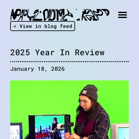
< View in blog feed
2025 Year In Review
January 18, 2026