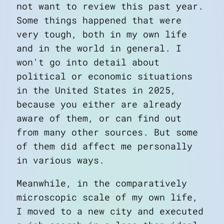
not want to review this past year.
Some things happened that were
very tough, both in my own life
and in the world in general. I
won't go into detail about
political or economic situations
in the United States in 2025,
because you either are already
aware of them, or can find out
from many other sources. But some
of them did affect me personally
in various ways.
Meanwhile, in the comparatively
microscopic scale of my own life,
I moved to a new city and executed