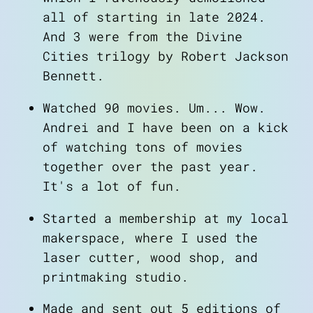
all of starting in late 2024.
And 3 were from the
Divine
Cities
trilogy by Robert Jackson
Bennett.
Watched 90 movies. Um... Wow.
Andrei and I have been on a kick
of watching tons of movies
together over the past year.
It's a lot of fun.
Started a membership at my local
makerspace, where I used the
laser cutter, wood shop, and
printmaking studio.
Made and sent out 5 editions of