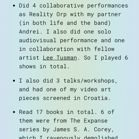
Did 4 collaborative performances
as
Reality Orp
with my partner
(in both life and the band)
Andrei. I also did one solo
audiovisual performance and one
in collaboration with fellow
artist
Lee Tusman
. So I played 6
shows in total.
I also did 3 talks/workshops,
and had one of my video art
pieces screened in Croatia.
Read 17 books in total. 6 of
them were from
The Expanse
series by James S. A. Corey,
which I ravenously demolished