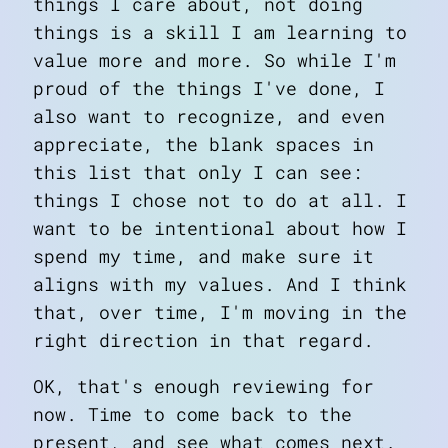
things I care about,
not
doing
things is a skill I am learning to
value more and more. So while I'm
proud of the things I've done, I
also want to recognize, and even
appreciate, the blank spaces in
this list that only I can see:
things I chose not to do at all. I
want to be intentional about how I
spend my time, and make sure it
aligns with my values. And I think
that, over time, I'm moving in the
right direction in that regard.
OK, that's enough reviewing for
now. Time to come back to the
present, and see what comes next.