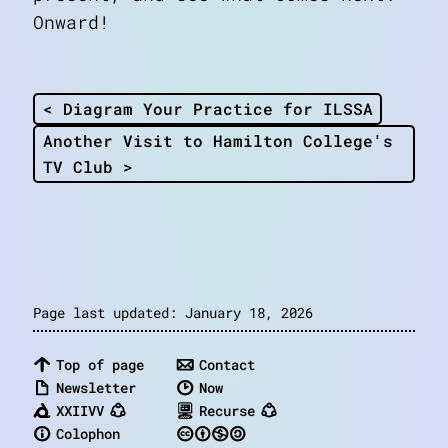
Onward!
< Diagram Your Practice for ILSSA
Another Visit to Hamilton College's
TV Club >
Page last updated: January 18, 2026
Top of page
Contact
Newsletter
Now
XXIIVV
Recurse
Colophon