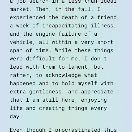
a job search in a less-than-ideal
market. Then, in the fall, I
experienced the death of a friend,
a week of incapacitating illness,
and the engine failure of a
vehicle, all within a very short
span of time. While these things
were difficult for me, I don't
lead with them to lament, but
rather, to acknowledge what
happened and to hold myself with
extra gentleness, and appreciate
that I am still here, enjoying
life and creating things every
day.
Even though I procrastinated this