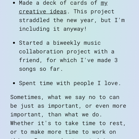
Made a deck of cards of
my
creative ideas
. This project
straddled the new year, but I'm
including it anyway!
Started a biweekly music
collaboration project with a
friend, for which I've made 3
songs so far.
Spent time with people I love.
Sometimes, what we say no to can
be just as important, or even more
important, than what we do.
Whether it's to take time to rest,
or to make more time to work on