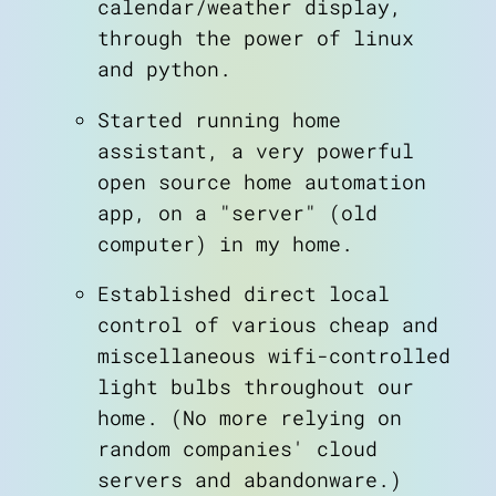
calendar/weather display,
through the power of linux
and python.
Started running home
assistant, a very powerful
open source home automation
app, on a "server" (old
computer) in my home.
Established direct local
control of various cheap and
miscellaneous wifi-controlled
light bulbs throughout our
home. (No more relying on
random companies' cloud
servers and abandonware.)