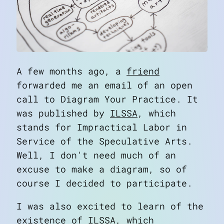
A few months ago, a
friend
forwarded me an email of an open
call to
Diagram Your Practice
. It
was published by
ILSSA
, which
stands for Impractical Labor in
Service of the Speculative Arts.
Well, I don't need much of an
excuse to make a diagram, so of
course I decided to participate.
I was also excited to learn of the
existence of ILSSA, which