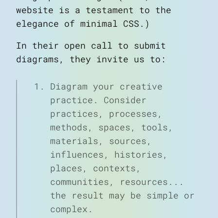
website is a testament to the
elegance of minimal CSS.)
In their open call to submit
diagrams, they invite us to:
Diagram your creative
practice. Consider
practices, processes,
methods, spaces, tools,
materials, sources,
influences, histories,
places, contexts,
communities, resources...
the result may be simple or
complex.