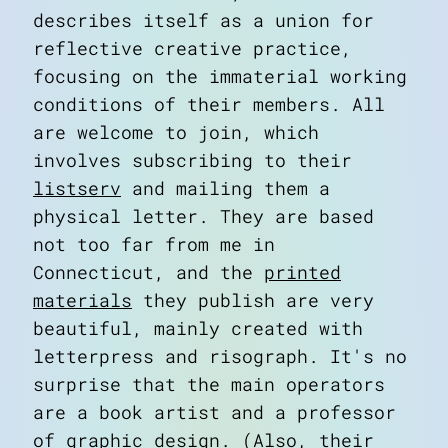
describes itself as a union for
reflective creative practice,
focusing on the
immaterial
working
conditions of their members. All
are welcome to join, which
involves subscribing to their
listserv
and mailing them a
physical letter. They are based
not too far from me in
Connecticut, and the
printed
materials
they publish are very
beautiful, mainly created with
letterpress and risograph. It's no
surprise that the main operators
are a book artist and a professor
of graphic design. (Also, their