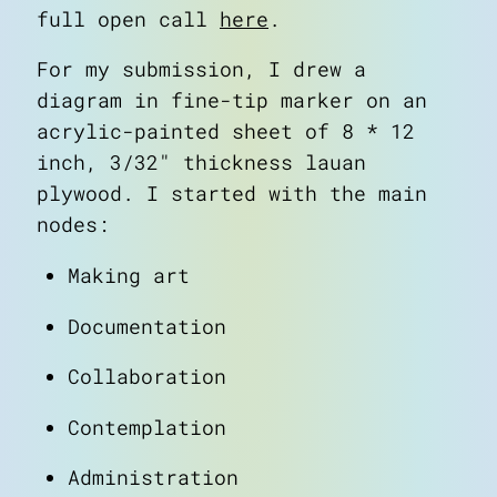
full open call
here
.
about
art
For my submission, I drew a
blog
diagram in fine-tip marker on an
notes
acrylic-painted sheet of 8 * 12
contact
inch, 3/32" thickness lauan
plywood. I started with the main
nodes:
Making art
Documentation
Collaboration
Contemplation
Administration