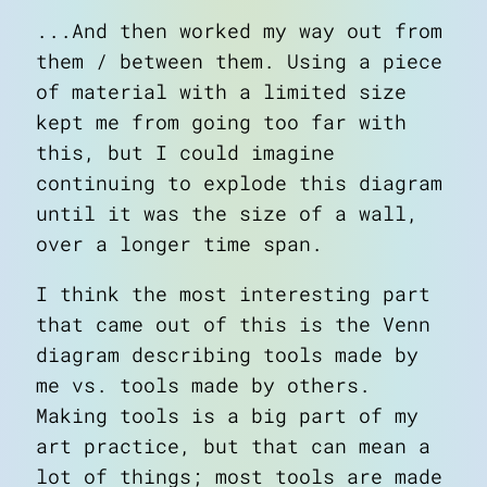
...And then worked my way out from
them / between them. Using a piece
of material with a limited size
kept me from going too far with
this, but I could imagine
continuing to explode this diagram
until it was the size of a wall,
over a longer time span.
I think the most interesting part
that came out of this is the Venn
diagram describing
tools made by
me
vs.
tools made by others
.
Making tools is a big part of my
art practice, but that can mean a
lot of things; most tools are made