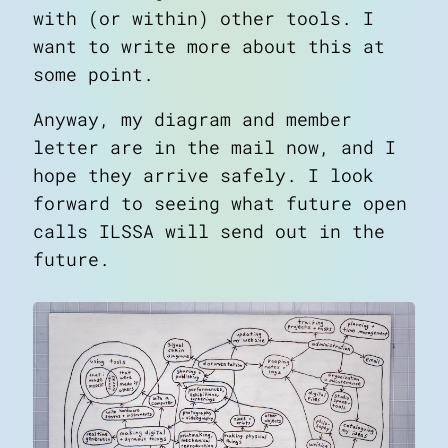
with (or within) other tools. I
want to write more about this at
some point.
Anyway, my diagram and member
letter are in the mail now, and I
hope they arrive safely. I look
forward to seeing what future open
calls ILSSA will send out in the
future.