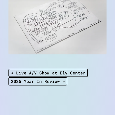
< Live A/V Show at Ely Center
2025 Year In Review >