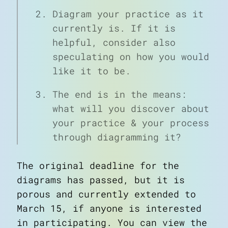
Diagram your practice as it
currently is. If it is
helpful, consider also
speculating on how you would
like it to be.
The end is in the means:
what will you discover about
your practice & your process
through diagramming it?
The original deadline for the
diagrams has passed, but it is
porous and currently extended to
March 15, if anyone is interested
in participating. You can view the