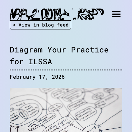
< View in blog feed
Diagram Your Practice
for ILSSA
February 17, 2026