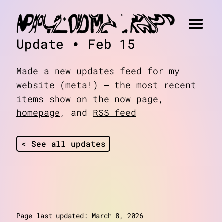
Update • Feb 15
Made a new
updates feed
for my
website (meta!) — the most recent
items show on the
now page
,
homepage
, and
RSS feed
< See all updates
about
art
Page last updated: March 8, 2026
blog