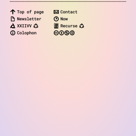
notes
Top of page
Contact
contact
Newsletter
Now
XXIIVV
Recurse
Colophon