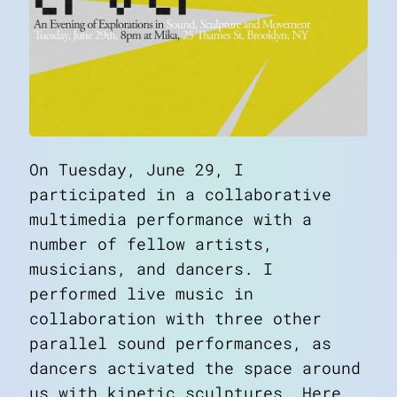
On Tuesday, June 29, I
participated in a collaborative
multimedia performance with a
number of fellow artists,
musicians, and dancers. I
performed live music in
collaboration with three other
parallel sound performances, as
dancers activated the space around
us with kinetic sculptures. Here