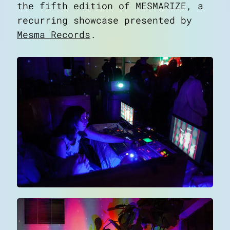
the fifth edition of MESMARIZE, a
recurring showcase presented by
Mesma Records
.