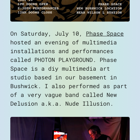
On Saturday, July 10,
Phase Space
hosted an evening of multimedia
installations and performances
called
PHOTON PLAYGROUND
. Phase
Space is a diy multimedia art
studio based in our basement in
Bushwick. I also performed as part
of a very vague band called New
Delusion a.k.a. Nude Illusion.