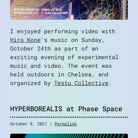
I enjoyed performing video with
Hiro Kone
's music on Sunday,
October 24th as part of an
exciting evening of experimental
music and video. The event was
held outdoors in Chelsea, and
organized by
Testu Collective
.
HYPERBOREALIS at Phase Space
October 9, 2021 |
Permalink