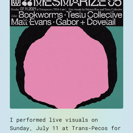
I performed live visuals on
Sunday, July 11 at Trans-Pecos for