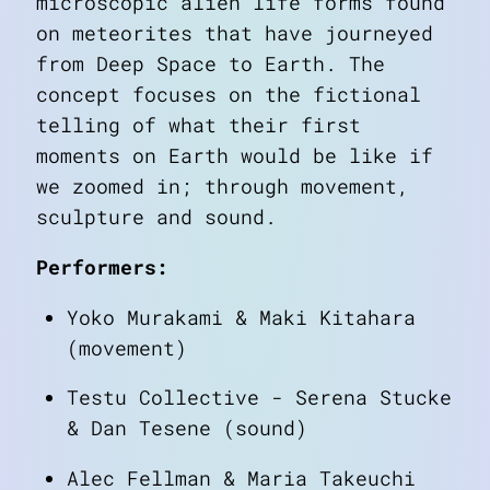
microscopic alien life forms found
on meteorites that have journeyed
from Deep Space to Earth. The
concept focuses on the fictional
telling of what their first
moments on Earth would be like if
we zoomed in; through movement,
sculpture and sound.
Performers:
Yoko Murakami & Maki Kitahara
(movement)
Testu Collective - Serena Stucke
& Dan Tesene (sound)
Alec Fellman & Maria Takeuchi