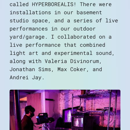
called
HYPERBOREALIS
! There were
installations in our basement
studio space, and a series of live
performances in our outdoor
yard/garage. I collaborated on a
live performance that combined
light art and experimental sound,
along with Valeria Divinorum,
Jonathan Sims, Max Coker, and
Andrei Jay.