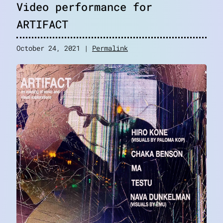
Video performance for
ARTIFACT
October 24, 2021 |
Permalink