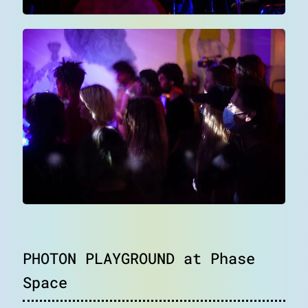
blog
notes
contact
PHOTON PLAYGROUND at Phase
Space