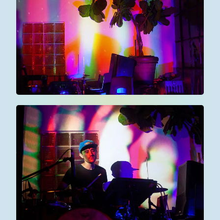
about
art