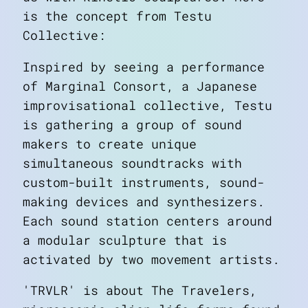
is the concept from Testu
Collective:
Inspired by seeing a performance
of Marginal Consort, a Japanese
improvisational collective, Testu
is gathering a group of sound
makers to create unique
simultaneous soundtracks with
custom-built instruments, sound-
making devices and synthesizers.
Each sound station centers around
a modular sculpture that is
activated by two movement artists.
'TRVLR' is about The Travelers,