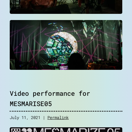
Video performance for
MESMARISE05
July 11, 2021 |
Permalink