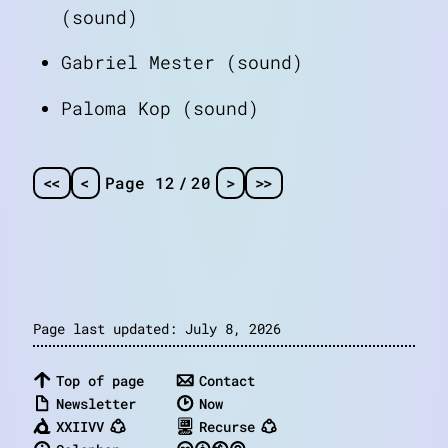
(sound)
Gabriel Mester (sound)
Paloma Kop (sound)
<
<
<
Page 12
/
20
>
>
>
Page last updated: July 8, 2026
Top of page
Contact
Newsletter
Now
XXIIVV
Recurse