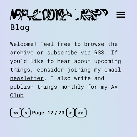
Blog
Welcome! Feel free to browse the
archive
or subscribe via
RSS
. If
you'd like to hear about upcoming
things, consider joining my
email
newsletter
. I also write and
publish things monthly for my
AV
Club
.
<
<
<
Page 12
/
20
>
>
>