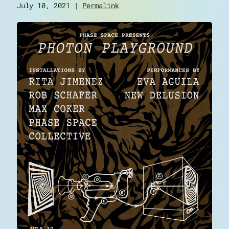
July 10, 2021 |
Permalink