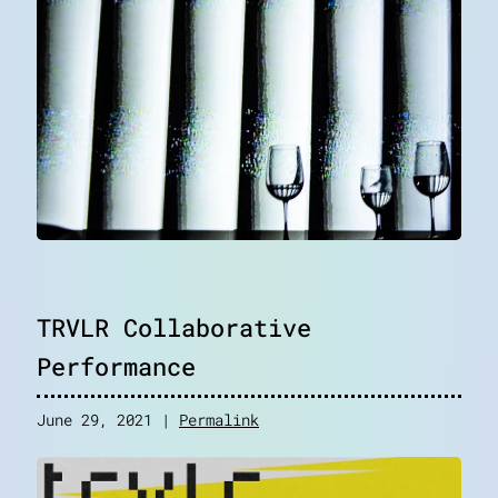
TRVLR Collaborative
Performance
June 29, 2021 |
Permalink