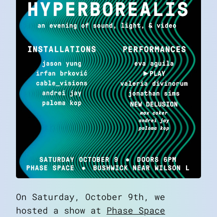
On Saturday, October 9th, we
hosted a show at
Phase Space