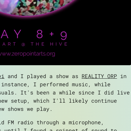
ei
and I played a show as
REALITY ORP
in
 instance, I performed music, while
suals. It's been a while since I did live
new setup, which I'll likely continue
ew shows we play.
ld FM radio through a microphone,
s until I found a snippet of sound to