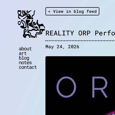
< View in blog feed
REALITY ORP Perf
May 24, 2026
about
art
blog
notes
contact