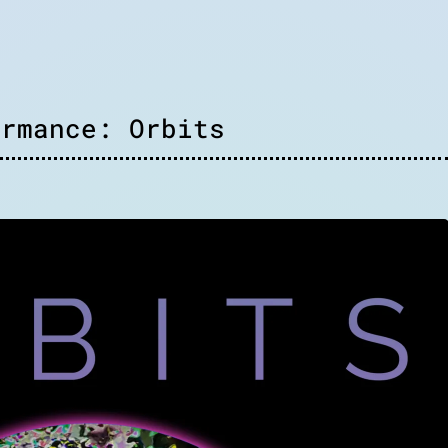
ormance: Orbits