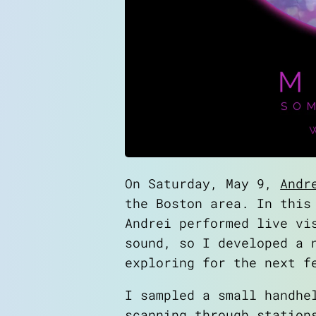
On Saturday, May 9,
Andr
the Boston area. In this
Andrei performed live vi
sound, so I developed a 
exploring for the next f
I sampled a small handhe
scanning through station