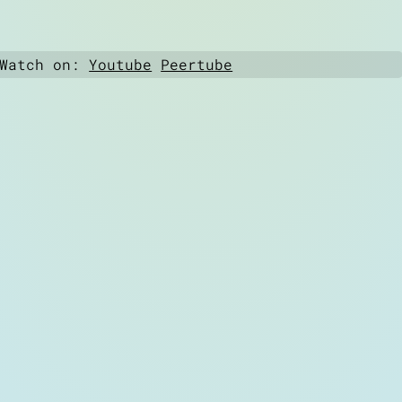
 Watch on:
Youtube
Peertube
6