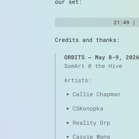
our set:
21:49 |
Credits and thanks:
ORBITS — May 8-9, 202
SomArt @ the Hive
Artists:
Callie Chapman
CSKonopka
Reality Orp
Cassie Wang