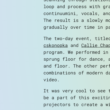
loop and process with gr
continuumini, vocals, an
The result is a slowly m
gradually over time in p
The two-day event, titl
cskonopka
and
Callie Cha
program. We performed in
sprung floor for dance, 
and floor. The other per
combinations of modern d
video.
It was very cool to see 
be a part of this exciti
projectors to create a w