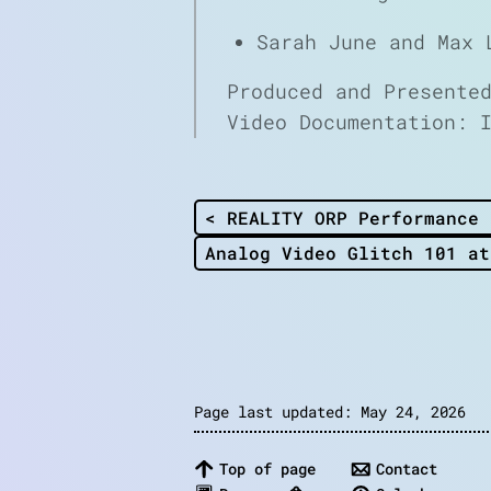
Sarah June and Max 
Produced and Presente
Video Documentation: 
< REALITY ORP Performance 
Analog Video Glitch 101 at
Page last updated: May 24, 2026
Top of page
Contact