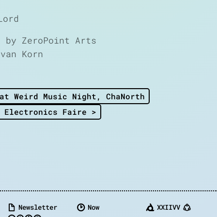
Lord
d by ZeroPoint Arts
Ivan Korn
at Weird Music Night, ChaNorth
 Electronics Faire >
Newsletter
Now
XXIIVV