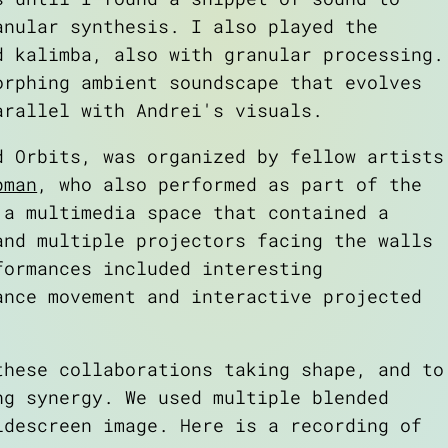
anular synthesis. I also played the
d kalimba, also with granular processing.
orphing ambient soundscape that evolves
arallel with Andrei's visuals.
ed
Orbits
, was organized by fellow artists
pman
, who also performed as part of the
 a multimedia space that contained a
and multiple projectors facing the walls
formances included interesting
ance movement and interactive projected
these collaborations taking shape, and to
ng synergy. We used multiple blended
idescreen image. Here is a recording of