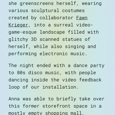
she greenscreens herself, wearing
various sculptural costumes
created by collaborator
Fawn
Krieger
, into a surreal video-
game-esque landscape filled with
about
glitchy 3D scanned statues of
art
herself, while also singing and
blog
performing electronic music.
notes
contact
The night ended with a dance party
to 80s disco music, with people
dancing inside the video feedback
loop of our installation.
Anna was able to briefly take over
this former storefront space in a
mostly empty shopping mall,