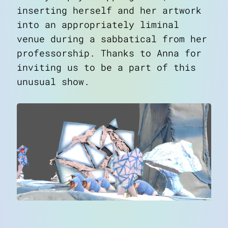
inserting herself and her artwork
into an appropriately liminal
venue during a sabbatical from her
professorship. Thanks to Anna for
inviting us to be a part of this
unusual show.