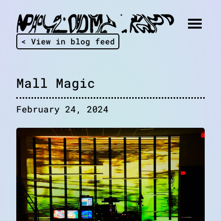
< View in blog feed
Mall Magic
February 24, 2024