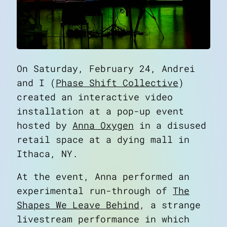
On Saturday, February 24, Andrei
and I (
Phase Shift Collective
)
created an interactive video
installation at a pop-up event
hosted by
Anna Oxygen
in a disused
retail space at a dying mall in
Ithaca, NY.
At the event, Anna performed an
experimental run-through of
The
Shapes We Leave Behind
, a strange
livestream performance in which